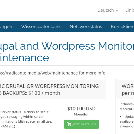
Deutsch
Ein
ungen
Wissensdatenbank
Netzwerkstatus
Kontaktier
upal and Wordpress Monito
intenance
ps://radicante.media/web/maintenance for more info
IC DRUPAL OR WORDPRESS MONITORING
WORD
 BACKUPS:: $100 / month
per 
Includes
$100.00 USD
Monitori
Server status - a check to see if
Monatlich
you're staying within server
Updat
limitations (disk space, email use,
available
Jetzt bestellen
RAM etc.)
a week o