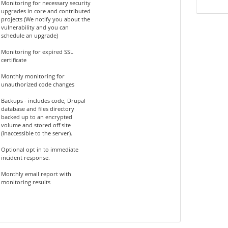
Monitoring for necessary security
upgrades in core and contributed
projects (We notify you about the
vulnerability and you can
schedule an upgrade)
Monitoring for expired SSL
certificate
Monthly monitoring for
unauthorized code changes
Backups - includes code, Drupal
database and files directory
backed up to an encrypted
volume and stored off site
(inaccessible to the server).
Optional opt in to immediate
incident response.
Monthly email report with
monitoring results