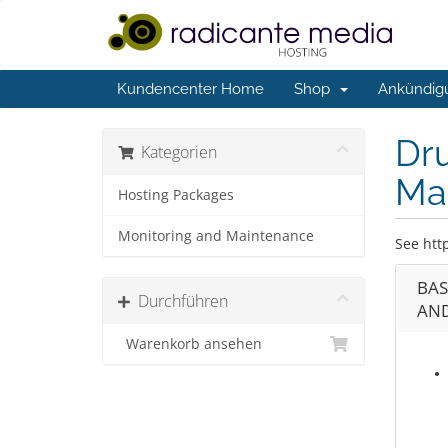
Kundencenter Home
Shop
Ankündig
Dr
Kategorien
Ma
Hosting Packages
Monitoring and Maintenance
See htt
BAS
Durchführen
AND
Warenkorb ansehen