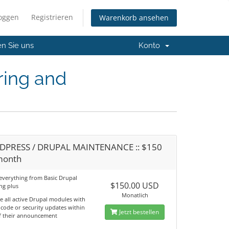
loggen
Registrieren
Warenkorb ansehen
en Sie uns
Konto
ring and
PRESS / DRUPAL MAINTENANCE :: $150
month
 everything from Basic Drupal
$150.00 USD
ng plus
Monatlich
e all active Drupal modules with
 code or security updates within
Jetzt bestellen
f their announcement